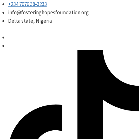
Skip
+234 7076 38-3233
to
info@fosteringhopesfoundation.org
content
Delta state, Nigeria