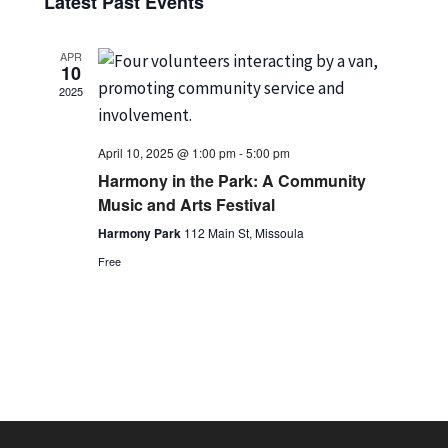
Vi
Latest Past Events
date.
Nav
APR
10
2025
April 10, 2025 @ 1:00 pm
-
5:00 pm
Harmony in the Park: A Community
Music and Arts Festival
Harmony Park
112 Main St, Missoula
Free