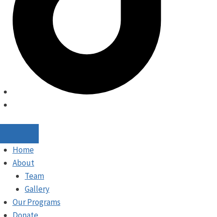
Home
About
Team
Gallery
Our Programs
Donate