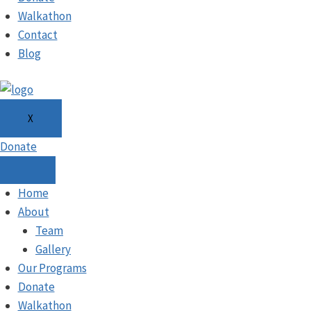
Walkathon
Contact
Blog
X
Donate
Home
About
Team
Gallery
Our Programs
Donate
Walkathon