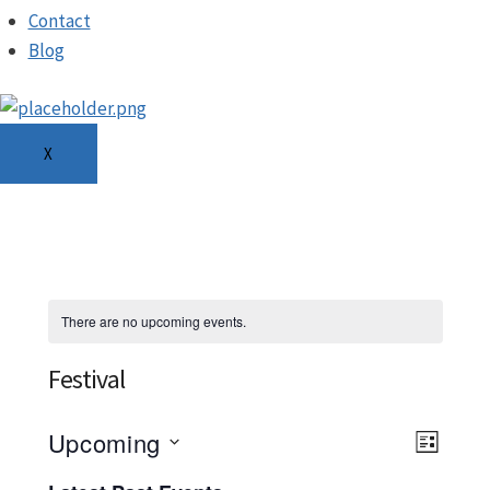
Contact
Blog
X
There are no upcoming events.
Festival
Ev
Upcoming
View
LIST
Select
Navi