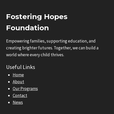
Fostering Hopes
Foundation
Empowering families, supporting education, and
creating brighter futures. Together, we can build a
world where every child thrives.
Useful Links
Home
About
Our Programs
Contact
News