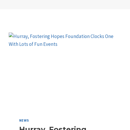
NEWS
Hurray, Fostering