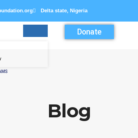
oundation.org
Delta state, Nigeria
Donate
y
AMS
N
Blog