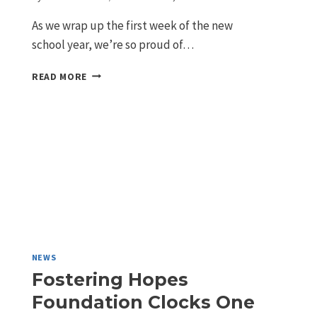
As we wrap up the first week of the new
school year, we’re so proud of…
READ MORE
NEWS
Fostering Hopes
Foundation Clocks One