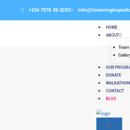
+234 7076 38-3233
info@fosteringhopesf
HOME
ABOUT
Team
Galler
OUR PROGR
DONATE
WALKATHO
CONTACT
BLOG
X