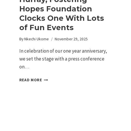
Hopes Foundation
Clocks One With Lots
of Fun Events
By
Nkechi Ukome
November 29, 2025
In celebration of our one year anniversary,
we set the stage with a press conference
on…
READ MORE