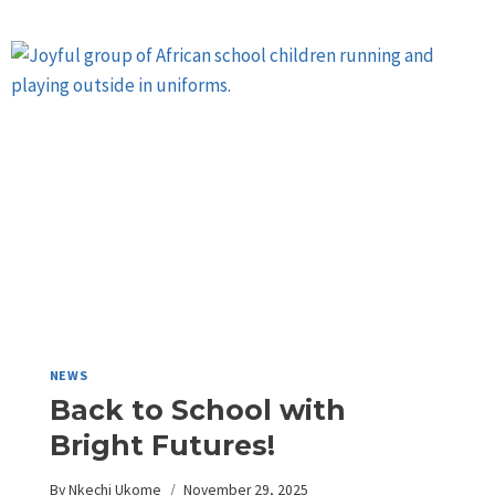
NEWS
Back to School with
Bright Futures!
By
Nkechi Ukome
November 29, 2025