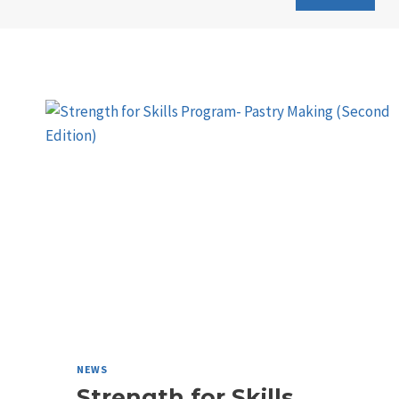
NEWS
Strength for Skills