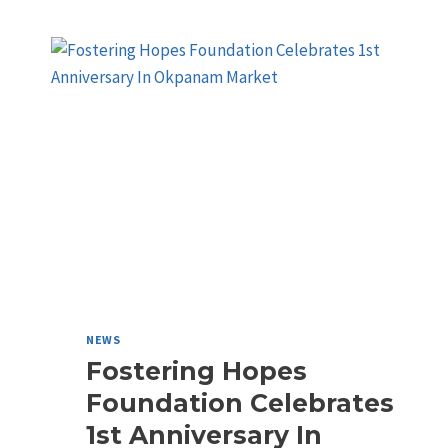
NEWS
Fostering Hopes
Foundation Celebrates
1st Anniversary In