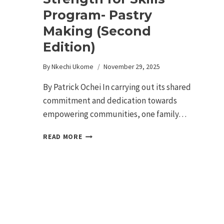
Program- Pastry
Making (Second
Edition)
By
Nkechi Ukome
November 29, 2025
By Patrick Ochei In carrying out its shared
commitment and dedication towards
empowering communities, one family…
READ MORE