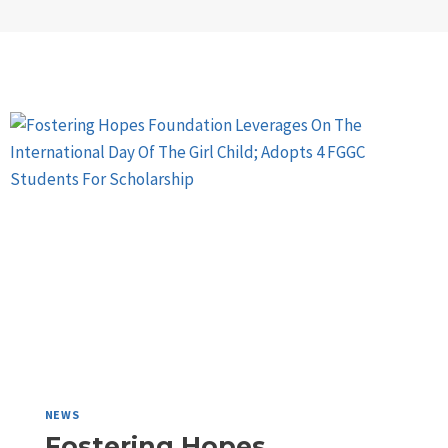
NEWS
Fostering Hopes