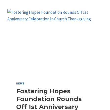
NEWS
Fostering Hopes
Foundation Rounds
Off 1st Anniversary