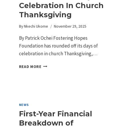
Celebration In Church
Thanksgiving
By
Nkechi Ukome
November 29, 2025
By Patrick Ochei Fostering Hopes
Foundation has rounded off its days of
celebration in church Thanksgiving,…
READ MORE
NEWS
First-Year Financial
Breakdown of