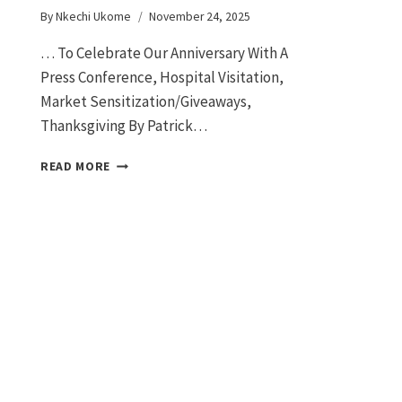
By
Nkechi Ukome
November 24, 2025
… To Celebrate Our Anniversary With A
Press Conference, Hospital Visitation,
Market Sensitization/Giveaways,
Thanksgiving By Patrick…
READ MORE