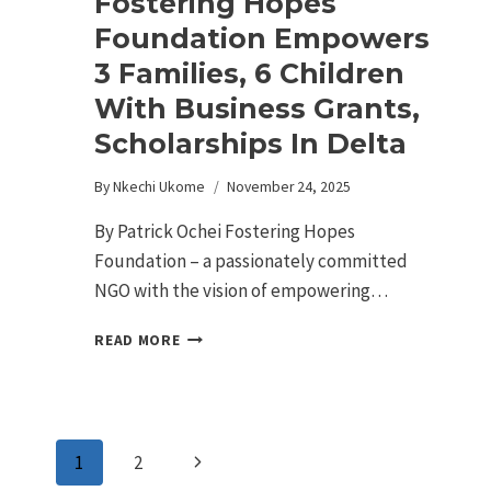
Fostering Hopes
Foundation Empowers
3 Families, 6 Children
With Business Grants,
Scholarships In Delta
By
Nkechi Ukome
November 24, 2025
By Patrick Ochei Fostering Hopes
Foundation – a passionately committed
NGO with the vision of empowering…
READ MORE
1
2