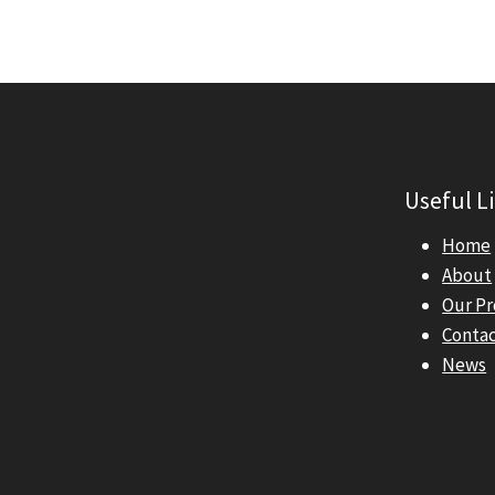
Useful L
Home
About
Our P
Conta
News