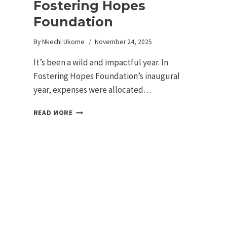
Fostering Hopes
Foundation
By
Nkechi Ukome
November 24, 2025
It’s been a wild and impactful year. In
Fostering Hopes Foundation’s inaugural
year, expenses were allocated…
READ MORE