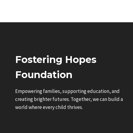
Fostering Hopes
Foundation
Empowering families, supporting education, and
creating brighter futures. Together, we can build a
world where every child thrives.