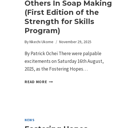
Others In Soap Making
(First Edition of the
Strength for Skills
Program)
By
Nkechi Ukome
November 29, 2025
By Patrick Ochei There were palpable
excitements on Saturday 16th August,
2025, as the Fostering Hopes…
READ MORE
NEWS