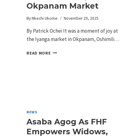
Okpanam Market
By
Nkechi Ukome
November 29, 2025
By Patrick Ochei It was a moment of joy at
the Iyanga market in Okpanam, Oshimili…
READ MORE
NEWS
Asaba Agog As FHF
Empowers Widows,