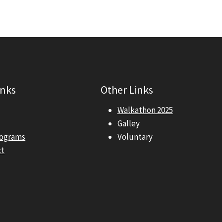
inks
Other Links
Walkathon 2025
Galley
rograms
Voluntary
ct