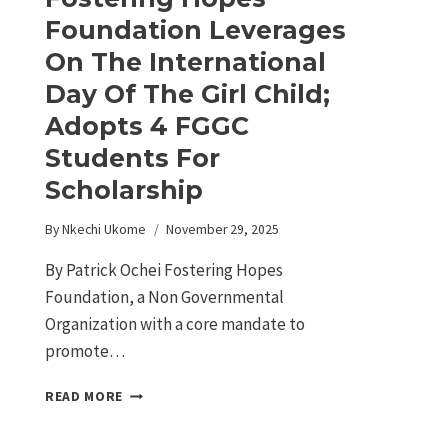
Foundation Leverages
On The International
Day Of The Girl Child;
Adopts 4 FGGC
Students For
Scholarship
By
Nkechi Ukome
November 29, 2025
By Patrick Ochei Fostering Hopes
Foundation, a Non Governmental
Organization with a core mandate to
promote…
READ MORE